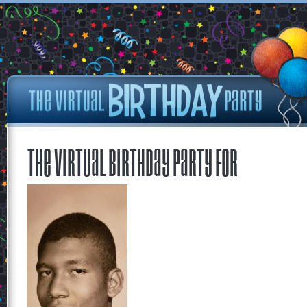
The Virtual Birthday Party for