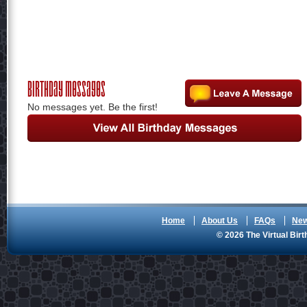
Birthday Messages
No messages yet. Be the first!
Home
About Us
FAQs
Ne
© 2026 The Virtual Birt