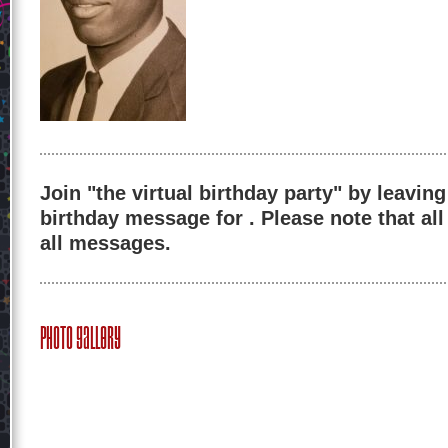
Join "the virtual birthday party" by leaving
birthday message for . Please note that al
all messages.
Photo Gallery