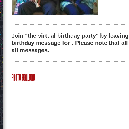
Join "the virtual birthday party" by leaving
birthday message for . Please note that al
all messages.
Photo Gallery