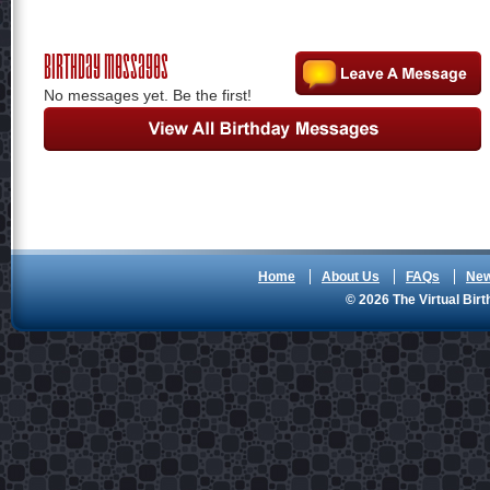
Birthday Messages
No messages yet. Be the first!
Home
About Us
FAQs
Ne
© 2026 The Virtual Birt