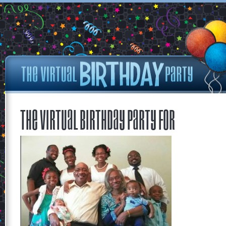
The Virtual Birthday Party for