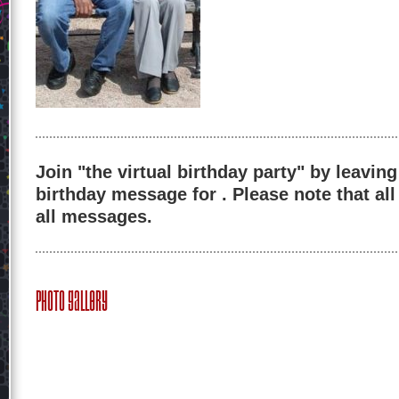
Join "the virtual birthday party" by leaving
birthday message for . Please note that al
all messages.
Photo Gallery