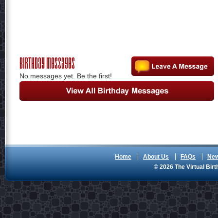
Birthday Messages
No messages yet. Be the first!
Home
About Us
FAQs
Ne
© 2026 The Virtual Birt