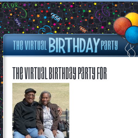
The Virtual Birthday Party for