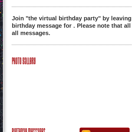
Join "the virtual birthday party" by leaving
birthday message for . Please note that al
all messages.
Photo Gallery
Birthday Messages