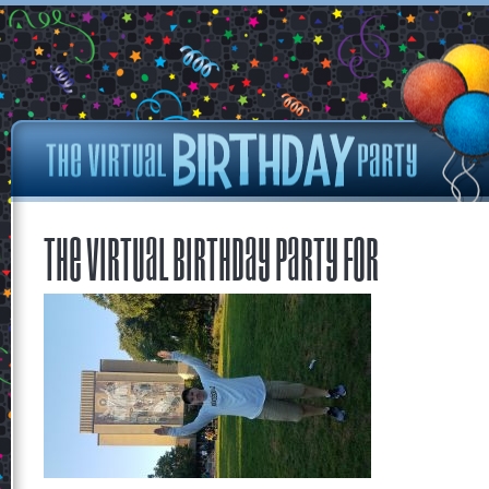
The Virtual Birthday Party for