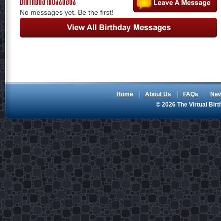
No messages yet. Be the first!
Home
About Us
FAQs
Ne
© 2026 The Virtual Birt