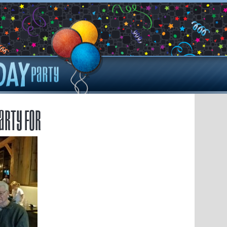
arty for