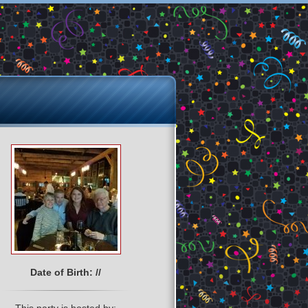
Date of Birth: //