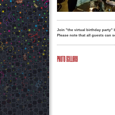
Join "the virtual birthday party"
Please note that all guests can s
Photo Gallery