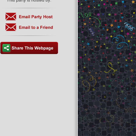
This party is hosted by: