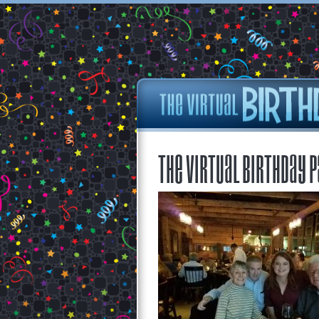
The Virtual Birthday P