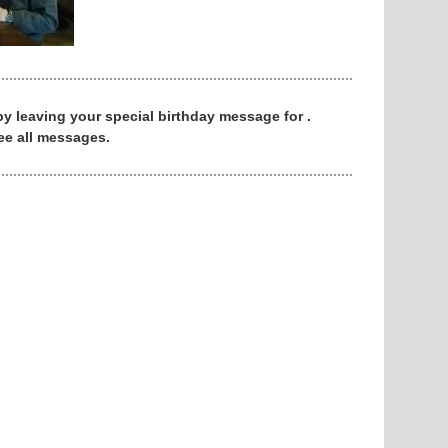
 by leaving your special birthday message for .
ee all messages.