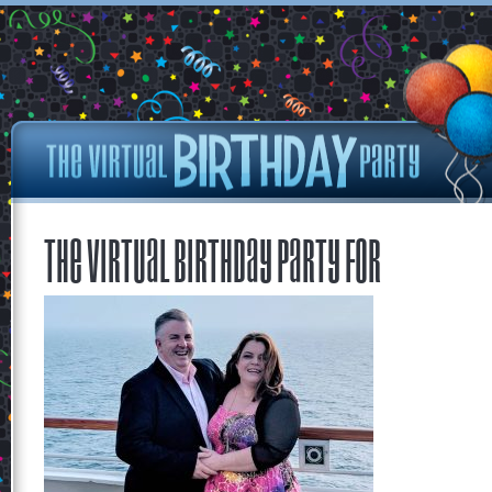
The Virtual Birthday Party for