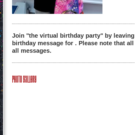
Join "the virtual birthday party" by leaving
birthday message for . Please note that al
all messages.
Photo Gallery