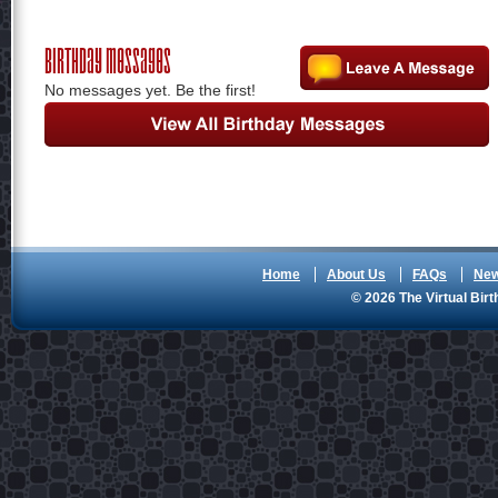
Birthday Messages
No messages yet. Be the first!
Home
About Us
FAQs
Ne
© 2026 The Virtual Birt