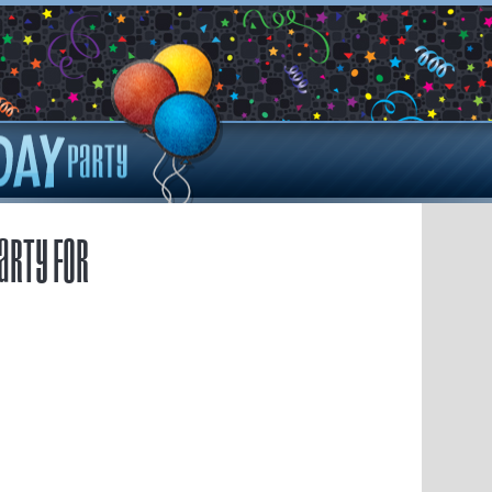
arty for