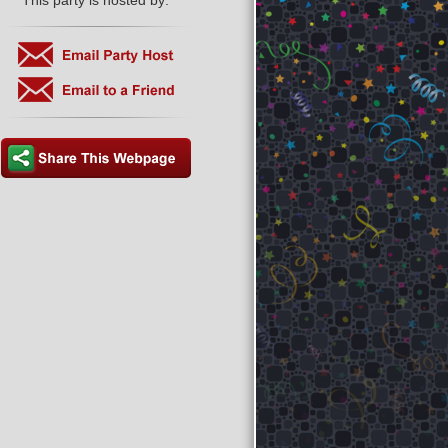
This party is hosted by: