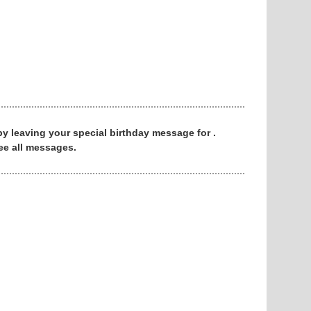
 by leaving your special birthday message for .
ee all messages.