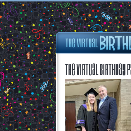
The Virtual Birthday P