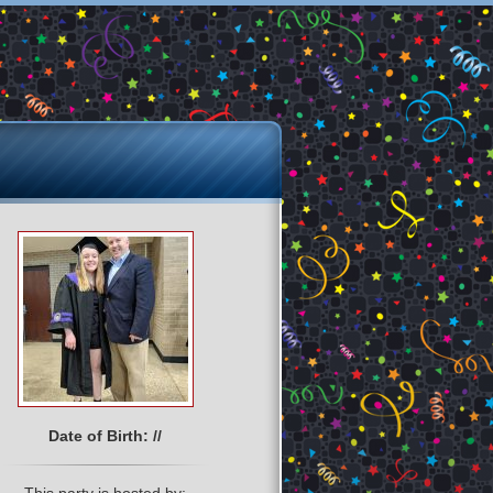
Date of Birth: //