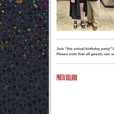
Join "the virtual birthday party"
Please note that all guests can s
Photo Gallery