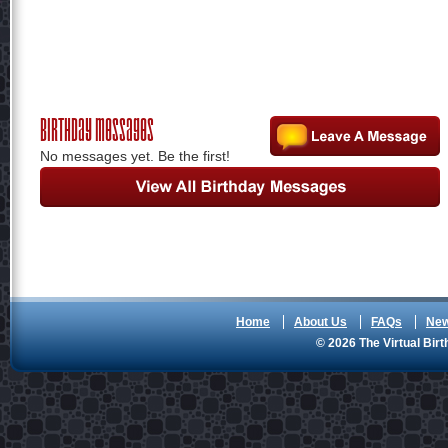
Birthday Messages
No messages yet. Be the first!
Home
About Us
FAQs
Ne
© 2026 The Virtual Birt