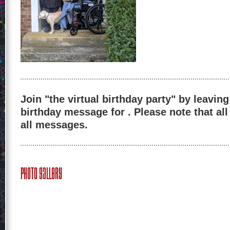
Join "the virtual birthday party" by leaving
birthday message for . Please note that al
all messages.
Photo Gallery