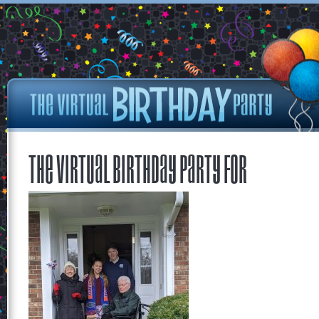
The Virtual Birthday Party for