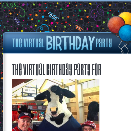
The Virtual Birthday Party for