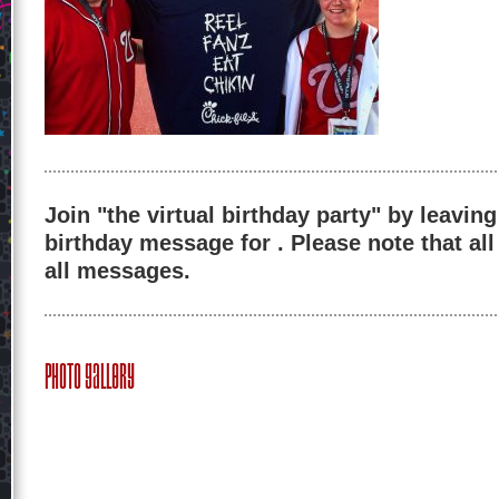
Join "the virtual birthday party" by leaving
birthday message for . Please note that al
all messages.
Photo Gallery