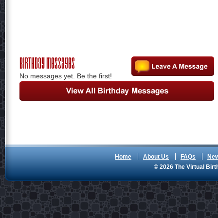
Birthday Messages
No messages yet. Be the first!
Home
About Us
FAQs
Ne
© 2026 The Virtual Birt