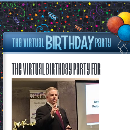
The Virtual Birthday Party for