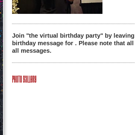
Join "the virtual birthday party" by leaving
birthday message for . Please note that al
all messages.
Photo Gallery