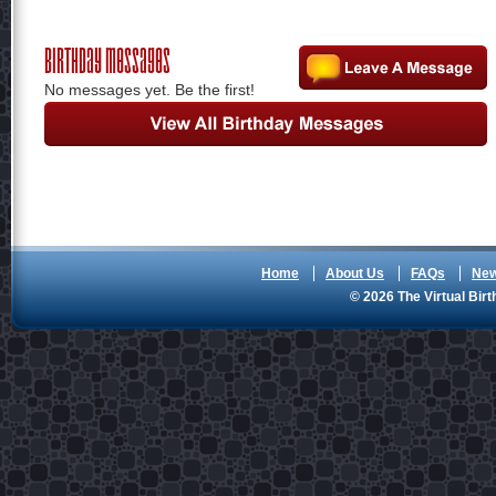
Birthday Messages
No messages yet. Be the first!
Home
About Us
FAQs
Ne
© 2026 The Virtual Birt