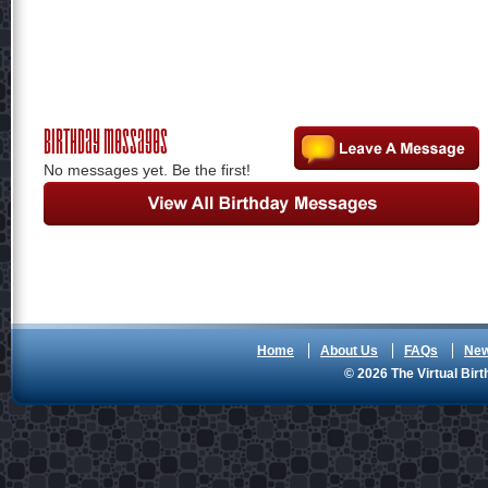
Birthday Messages
No messages yet. Be the first!
Home
About Us
FAQs
Ne
© 2026 The Virtual Birt