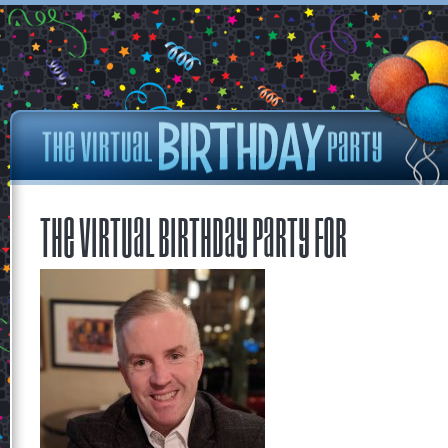
The Virtual Birthday Party for