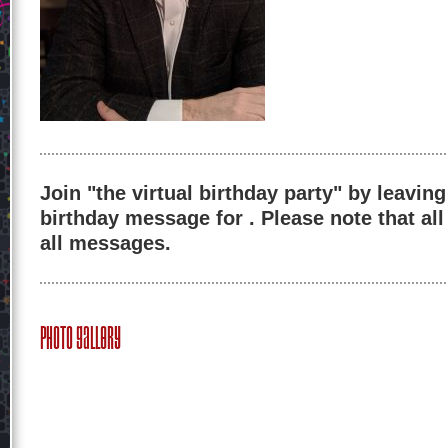
Join "the virtual birthday party" by leaving
birthday message for . Please note that al
all messages.
Photo Gallery