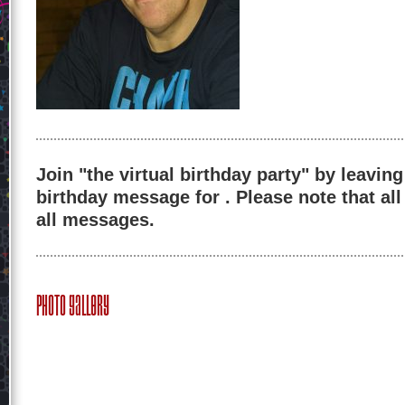
Join "the virtual birthday party" by leaving
birthday message for . Please note that al
all messages.
Photo Gallery