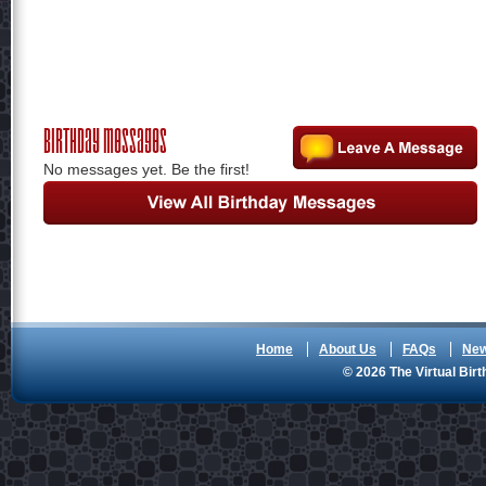
Birthday Messages
No messages yet. Be the first!
Home
About Us
FAQs
Ne
© 2026 The Virtual Birt