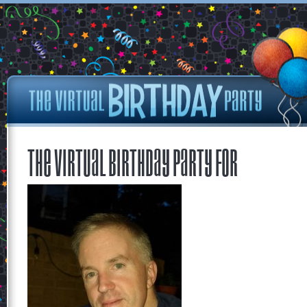
The Virtual Birthday Party for