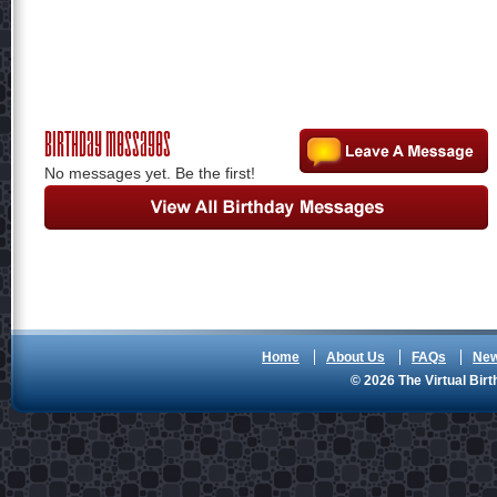
Birthday Messages
No messages yet. Be the first!
Home
About Us
FAQs
Ne
© 2026 The Virtual Birt