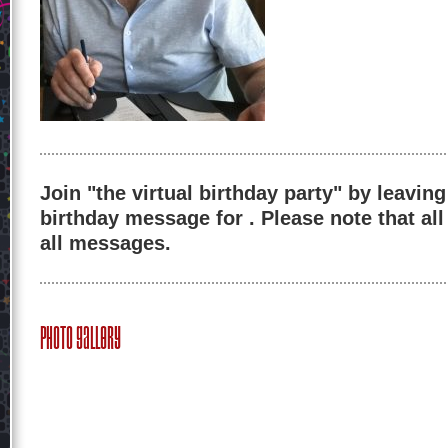
Join "the virtual birthday party" by leaving
birthday message for . Please note that al
all messages.
Photo Gallery