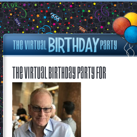
The Virtual Birthday Party for