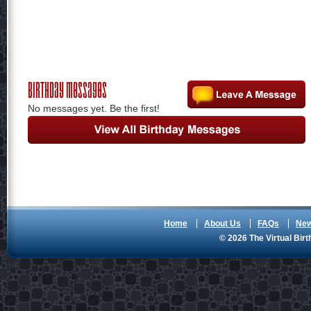
Birthday Messages
No messages yet. Be the first!
Home
About Us
FAQs
Ne
© 2026 The Virtual Birt