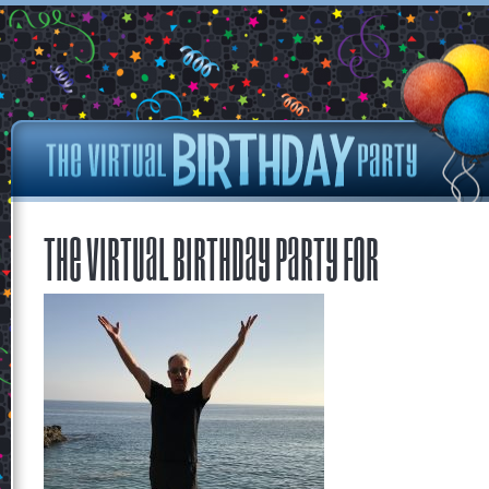
The Virtual Birthday Party for