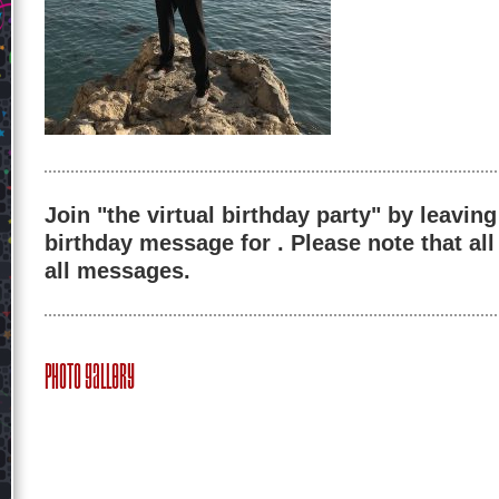
Join "the virtual birthday party" by leaving
birthday message for . Please note that al
all messages.
Photo Gallery