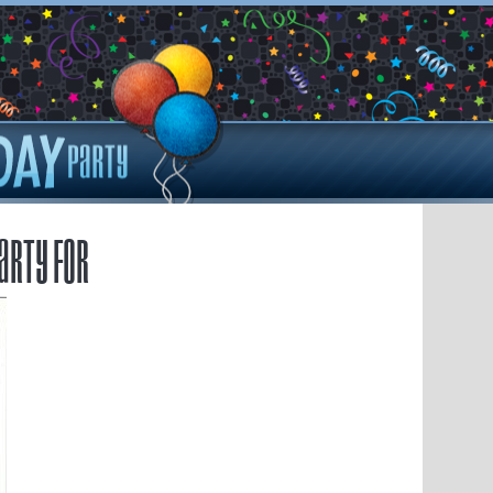
arty for