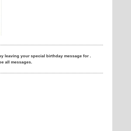
 by leaving your special birthday message for .
ee all messages.