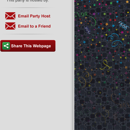
This party is hosted by: