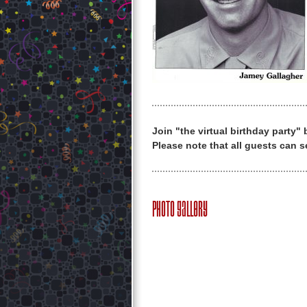
Join "the virtual birthday party"
Please note that all guests can s
Photo Gallery