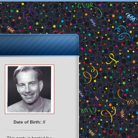
Date of Birth: //