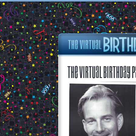
The Virtual Birthday P