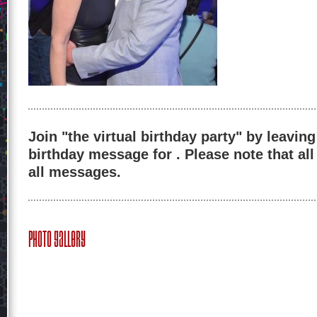
Join "the virtual birthday party" by leaving
birthday message for . Please note that al
all messages.
Photo Gallery