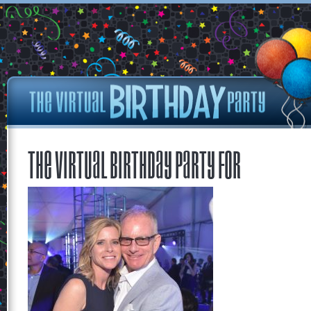
The Virtual Birthday Party for