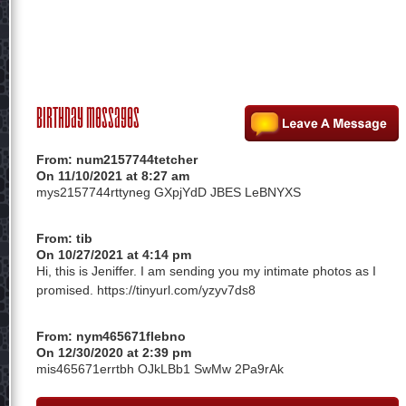
Birthday Messages
From:
num2157744tetcher
On 11/10/2021 at 8:27 am
mys2157744rttyneg GXpjYdD JBES LeBNYXS
From:
tib
On 10/27/2021 at 4:14 pm
Hi, this is Jeniffer. I am sending you my intimate photos as I
promised. https://tinyurl.com/yzyv7ds8
From:
nym465671flebno
On 12/30/2020 at 2:39 pm
mis465671errtbh OJkLBb1 SwMw 2Pa9rAk