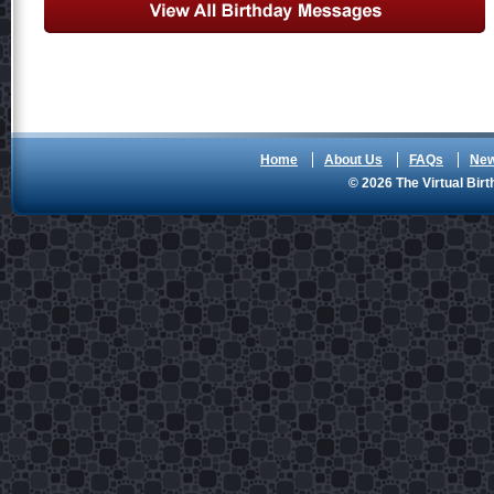
Home
About Us
FAQs
Ne
© 2026 The Virtual Birt