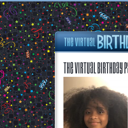
The Virtual Birthday P