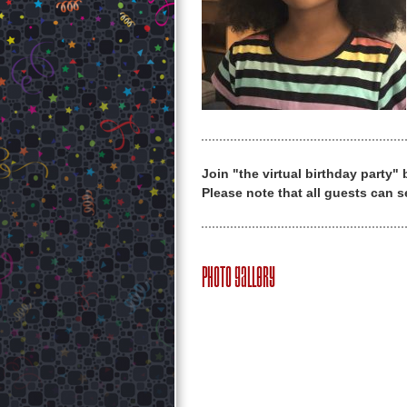
Join "the virtual birthday party"
Please note that all guests can s
Photo Gallery