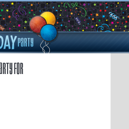
arty for