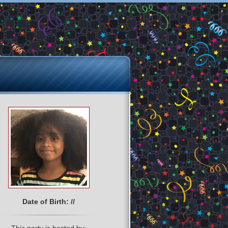
Date of Birth: //