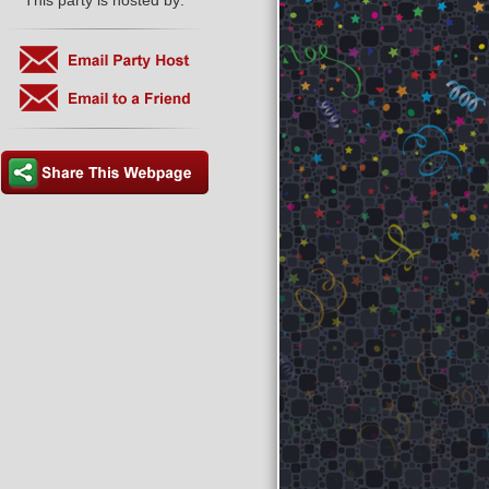
This party is hosted by: