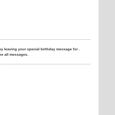
 by leaving your special birthday message for .
ee all messages.