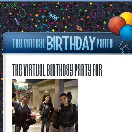
The Virtual Birthday Party for