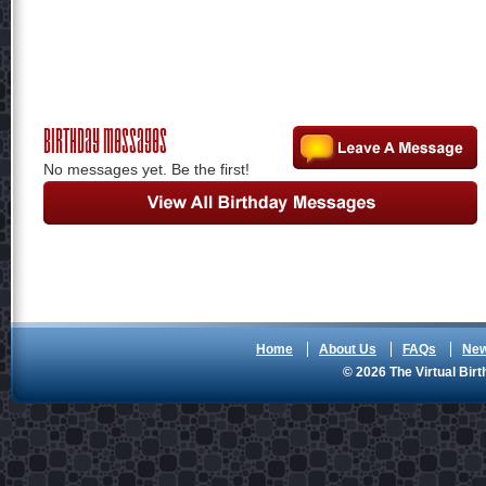
Birthday Messages
No messages yet. Be the first!
Home
About Us
FAQs
Ne
© 2026 The Virtual Birt