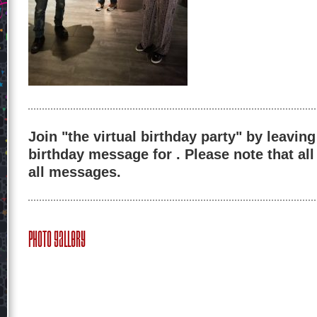
Join "the virtual birthday party" by leaving
birthday message for . Please note that al
all messages.
Photo Gallery