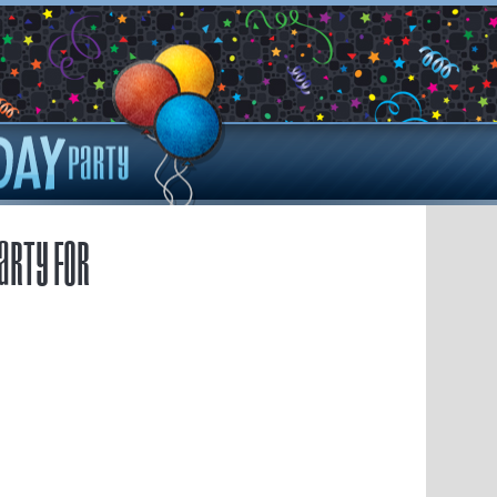
arty for