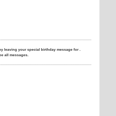
 by leaving your special birthday message for .
ee all messages.