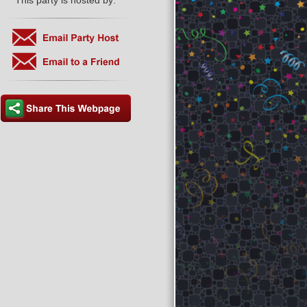
This party is hosted by: