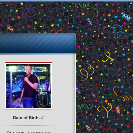
Date of Birth: //