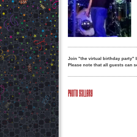
Join "the virtual birthday party"
Please note that all guests can s
Photo Gallery