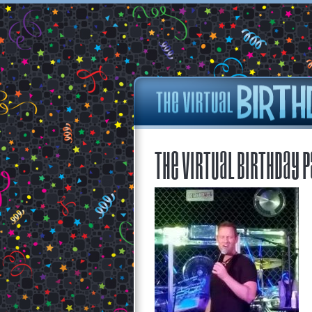
The Virtual Birthday P