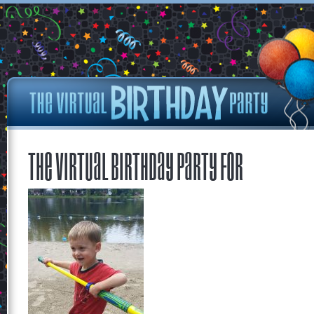
The Virtual Birthday Party for