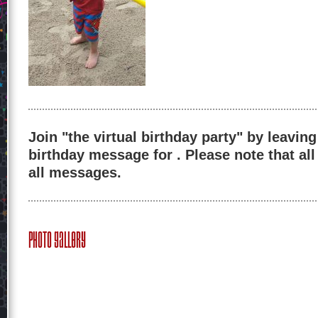
Join "the virtual birthday party" by leaving
birthday message for . Please note that al
all messages.
Photo Gallery