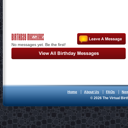
Birthday Messages
No messages yet. Be the first!
Home
About Us
FAQs
Ne
© 2026 The Virtual Birt