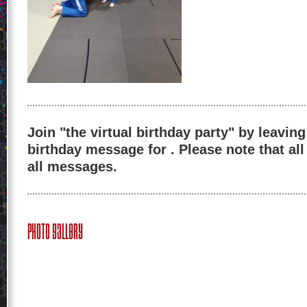
Join "the virtual birthday party" by leaving
birthday message for . Please note that al
all messages.
Photo Gallery