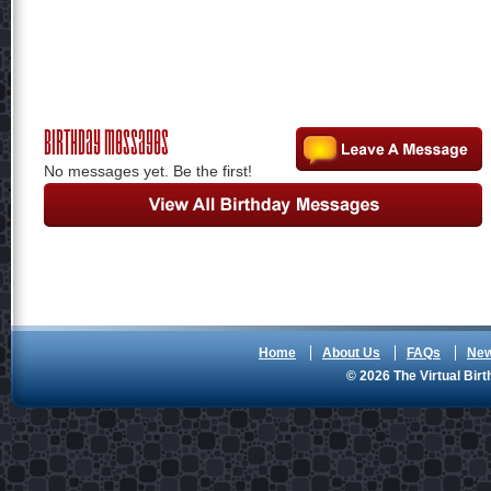
Birthday Messages
No messages yet. Be the first!
Home
About Us
FAQs
Ne
© 2026 The Virtual Birt