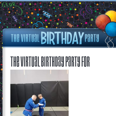
The Virtual Birthday Party for