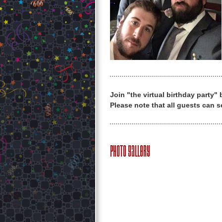
Join "the virtual birthday party"
Please note that all guests can s
Photo Gallery