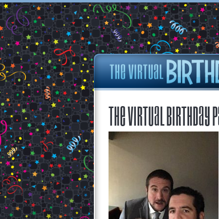
The Virtual Birthday P