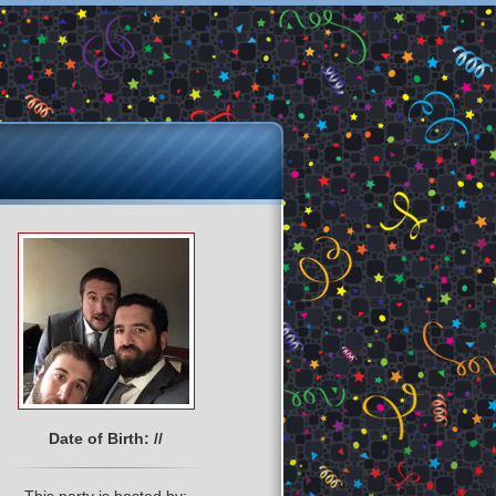
Date of Birth: //