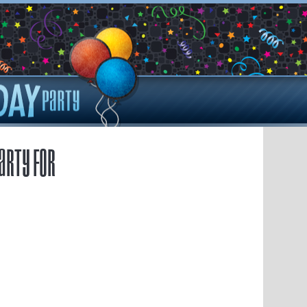
arty for