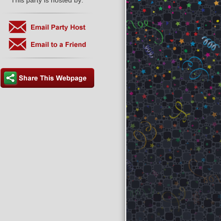
This party is hosted by: