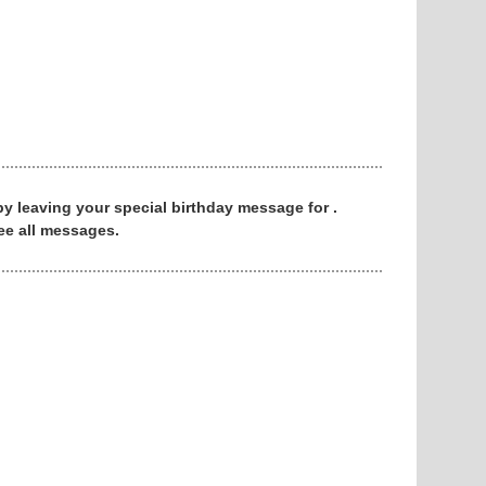
 by leaving your special birthday message for .
ee all messages.