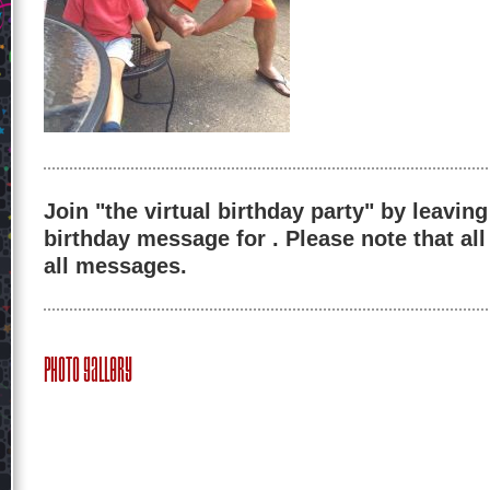
Join "the virtual birthday party" by leaving
birthday message for . Please note that al
all messages.
Photo Gallery