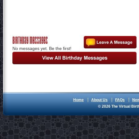
Birthday Messages
No messages yet. Be the first!
Home
About Us
FAQs
Ne
© 2026 The Virtual Birt