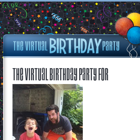
The Virtual Birthday Party for