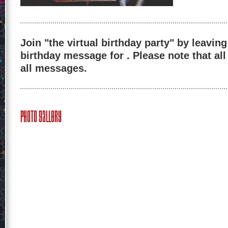
Join "the virtual birthday party" by leaving
birthday message for . Please note that al
all messages.
Photo Gallery