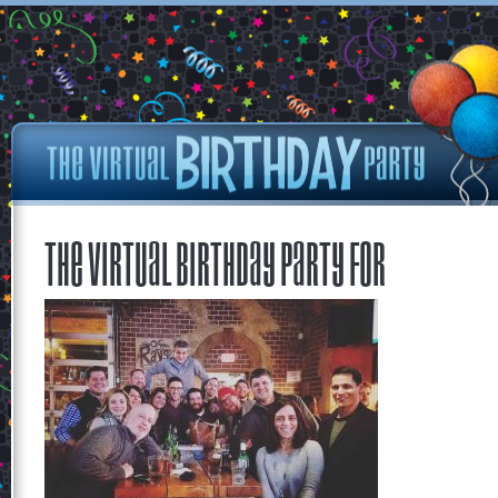
The Virtual Birthday Party for