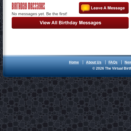
Birthday Messages
No messages yet. Be the first!
Home
About Us
FAQs
Ne
© 2026 The Virtual Birt