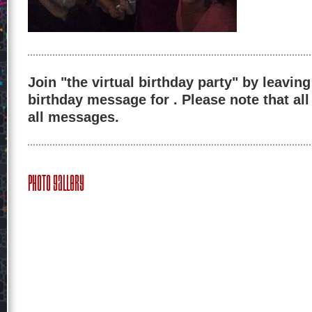
Join "the virtual birthday party" by leaving
birthday message for . Please note that al
all messages.
Photo Gallery