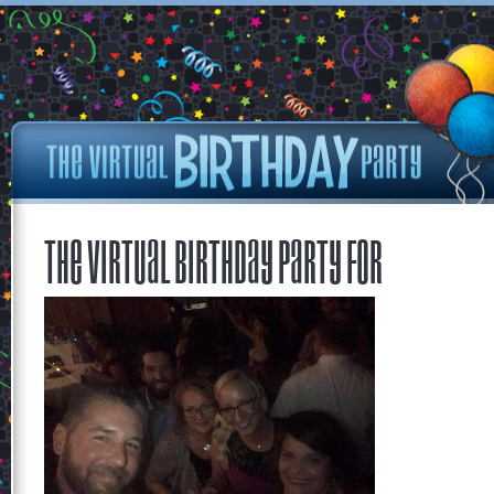
The Virtual Birthday Party for