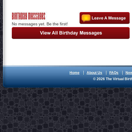
Birthday Messages
No messages yet. Be the first!
Home
About Us
FAQs
Ne
© 2026 The Virtual Birt