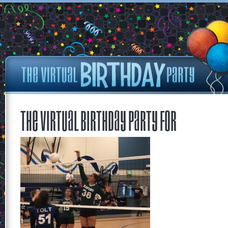
The Virtual Birthday Party for