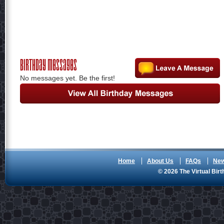
Birthday Messages
No messages yet. Be the first!
Home
About Us
FAQs
Ne
© 2026 The Virtual Birt