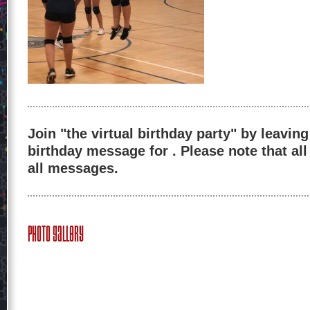
Join "the virtual birthday party" by leaving
birthday message for . Please note that al
all messages.
Photo Gallery