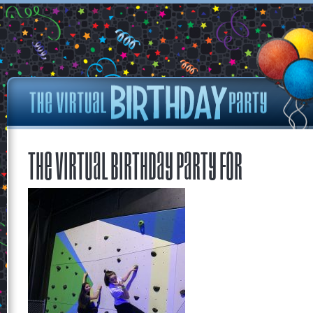
The Virtual Birthday Party for