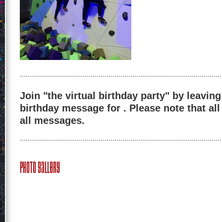
Join "the virtual birthday party" by leaving
birthday message for . Please note that al
all messages.
Photo Gallery