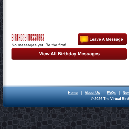
Birthday Messages
No messages yet. Be the first!
Home
About Us
FAQs
Ne
© 2026 The Virtual Birt