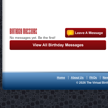
Birthday Messages
No messages yet. Be the first!
Home
About Us
FAQs
Ne
© 2026 The Virtual Birt