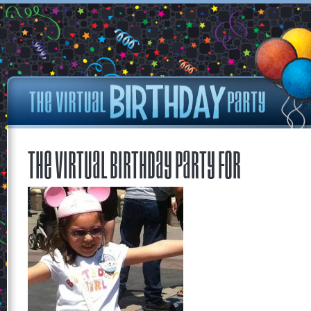
The Virtual Birthday Party for