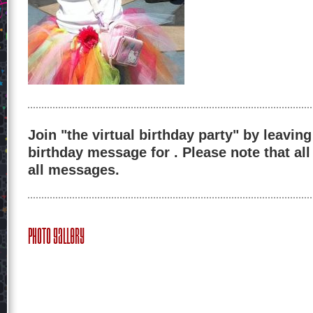
Join "the virtual birthday party" by leaving
birthday message for . Please note that al
all messages.
Photo Gallery