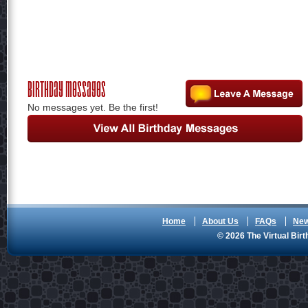
Birthday Messages
No messages yet. Be the first!
Home
About Us
FAQs
Ne
© 2026 The Virtual Birt