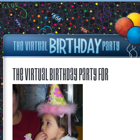
The Virtual Birthday Party for