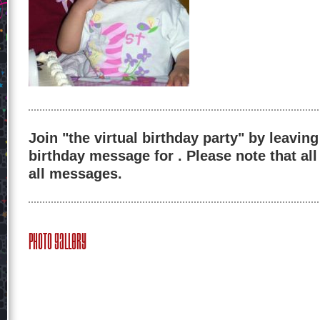
Join "the virtual birthday party" by leaving
birthday message for . Please note that al
all messages.
Photo Gallery