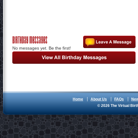
Birthday Messages
No messages yet. Be the first!
Home
About Us
FAQs
Ne
© 2026 The Virtual Birt