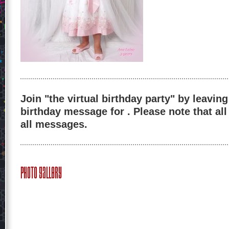
Join "the virtual birthday party" by leaving
birthday message for . Please note that al
all messages.
Photo Gallery