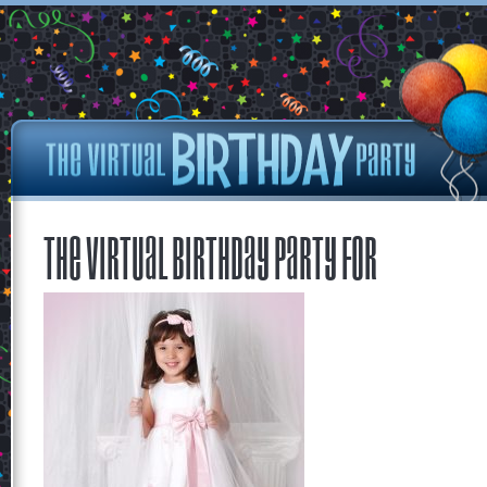
The Virtual Birthday Party for