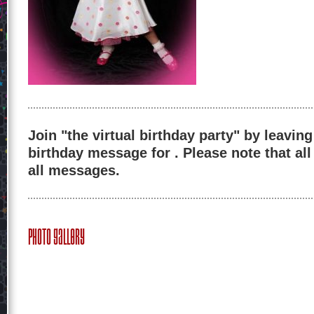
Join "the virtual birthday party" by leaving
birthday message for . Please note that al
all messages.
Photo Gallery