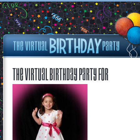
The Virtual Birthday Party for