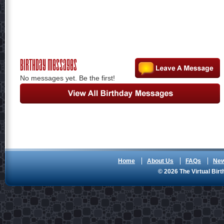
Birthday Messages
No messages yet. Be the first!
Home
About Us
FAQs
Ne
© 2026 The Virtual Birt