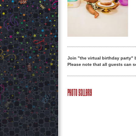
Join "the virtual birthday party"
Please note that all guests can s
Photo Gallery