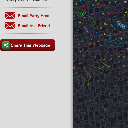
This party is hosted by: