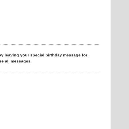
 by leaving your special birthday message for .
ee all messages.