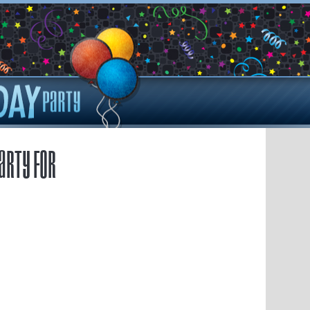
arty for