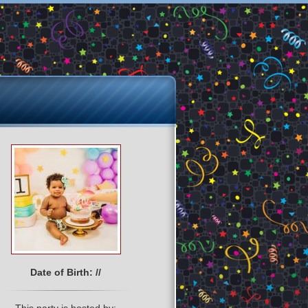
Date of Birth: //