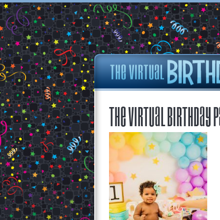
The Virtual Birthday P