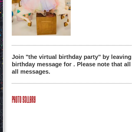
Join "the virtual birthday party" by leaving
birthday message for . Please note that al
all messages.
Photo Gallery