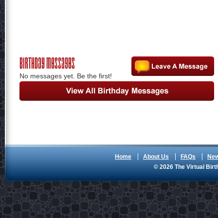
Birthday Messages
No messages yet. Be the first!
Home
About Us
FAQs
Ne
© 2026 The Virtual Birt