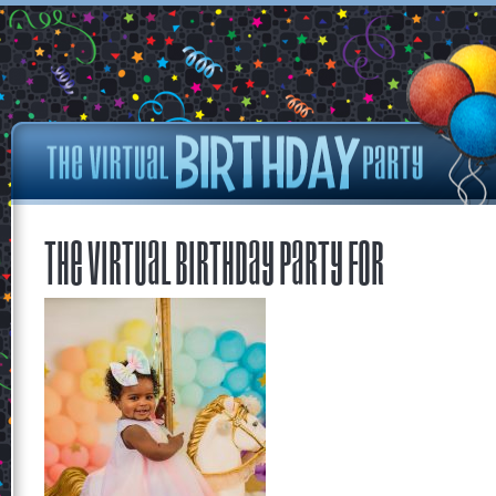
The Virtual Birthday Party for