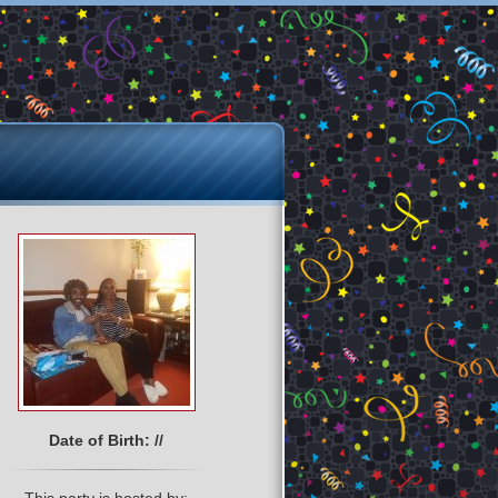
Date of Birth: //