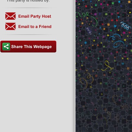
This party is hosted by: