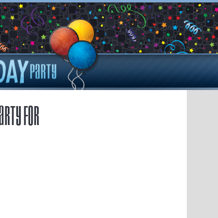
arty for