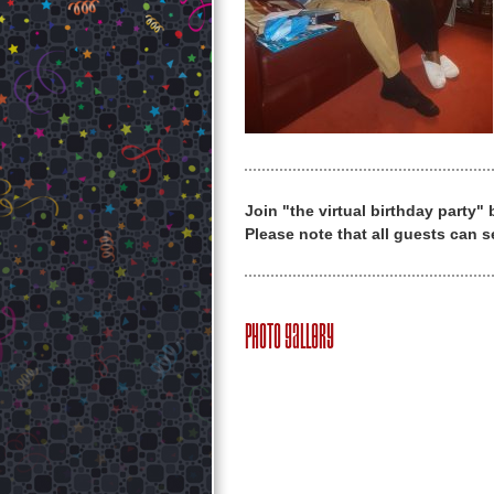
Join "the virtual birthday party"
Please note that all guests can s
Photo Gallery