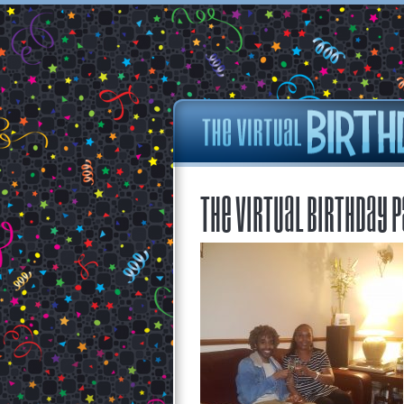
The Virtual Birthday P