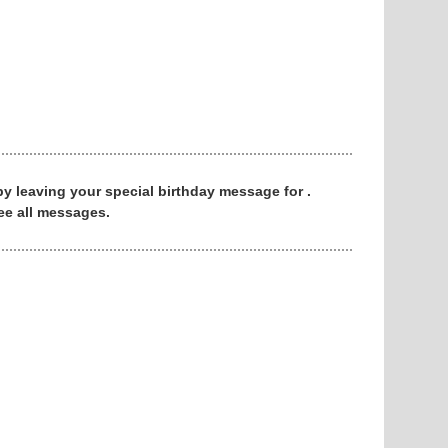
 by leaving your special birthday message for .
ee all messages.