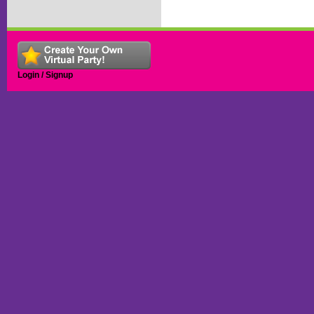
Login / Signup