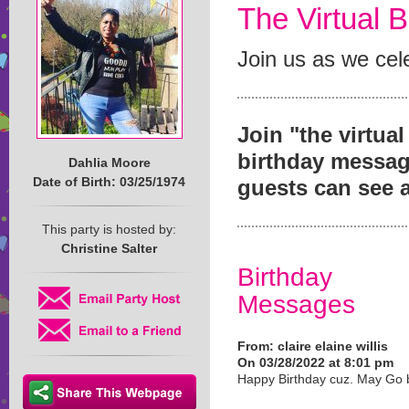
The Virtual B
Join us as we cele
Join "the virtua
birthday message
Dahlia Moore
Date of Birth: 03/25/1974
guests can see 
This party is hosted by:
Christine Salter
Birthday
Messages
From:
claire elaine willis
On 03/28/2022 at 8:01 pm
Happy Birthday cuz. May Go 