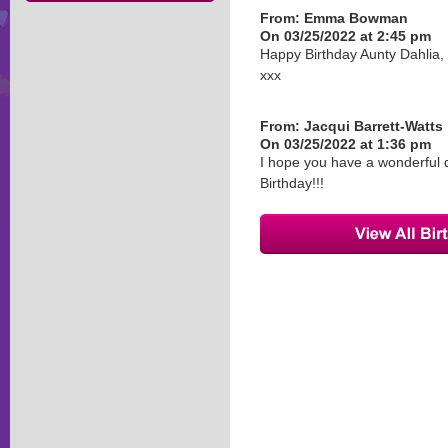
From:
Emma Bowman
On 03/25/2022 at 2:45 pm
Happy Birthday Aunty Dahlia
xxx
From:
Jacqui Barrett-Watts
On 03/25/2022 at 1:36 pm
I hope you have a wonderful d
Birthday!!!