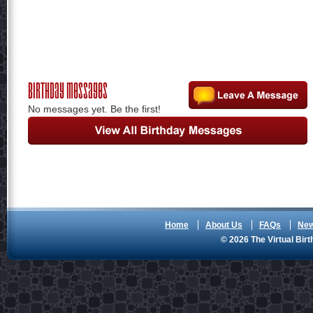
Birthday Messages
No messages yet. Be the first!
Home
About Us
FAQs
Ne
© 2026 The Virtual Birt