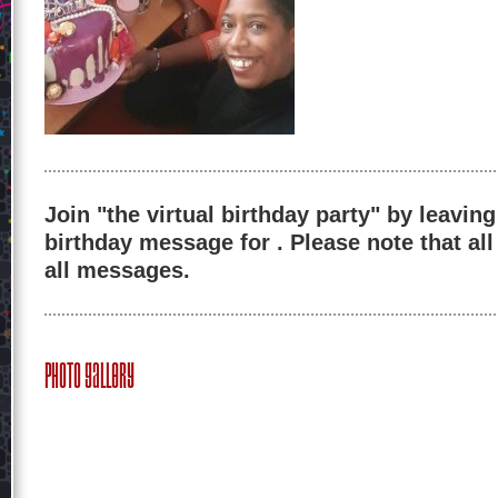
Join "the virtual birthday party" by leaving
birthday message for . Please note that al
all messages.
Photo Gallery