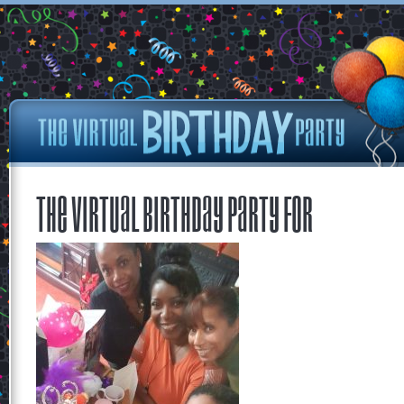
The Virtual Birthday Party for