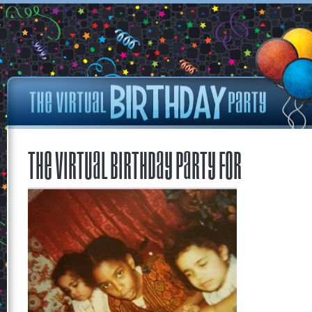
The Virtual Birthday Party for