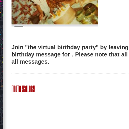
Join "the virtual birthday party" by leaving
birthday message for . Please note that al
all messages.
Photo Gallery