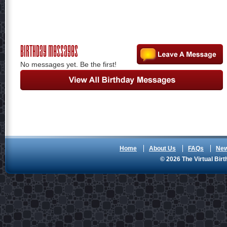
Birthday Messages
No messages yet. Be the first!
Home
About Us
FAQs
Ne
© 2026 The Virtual Birt