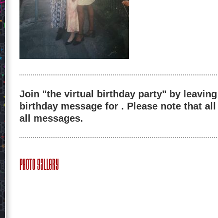
Join "the virtual birthday party" by leaving
birthday message for . Please note that al
all messages.
Photo Gallery