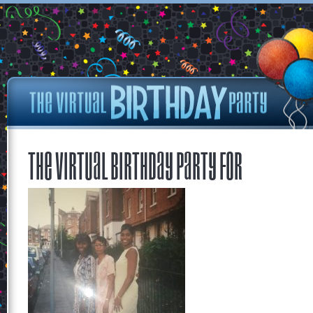
The Virtual Birthday Party for