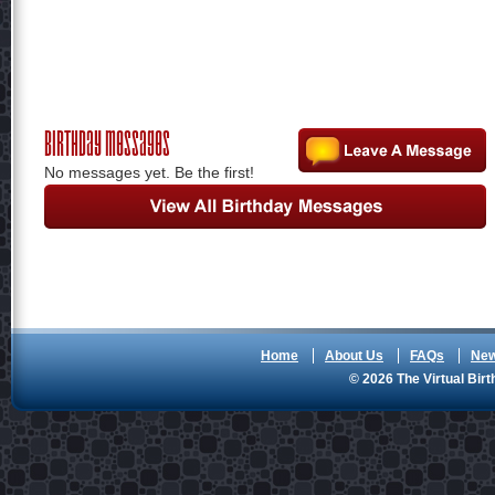
Birthday Messages
No messages yet. Be the first!
Home
About Us
FAQs
Ne
© 2026 The Virtual Birt