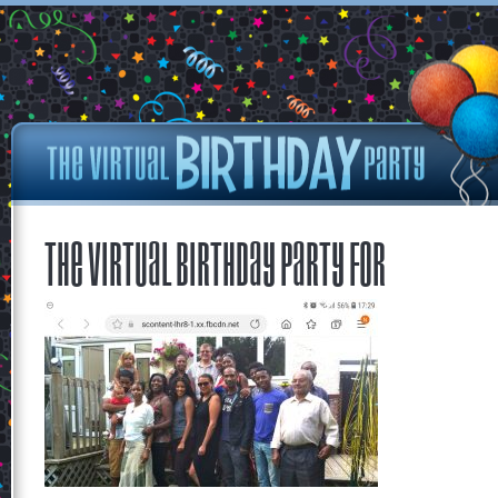
The Virtual Birthday Party for