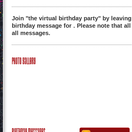
Join "the virtual birthday party" by leaving
birthday message for . Please note that al
all messages.
Photo Gallery
Birthday Messages