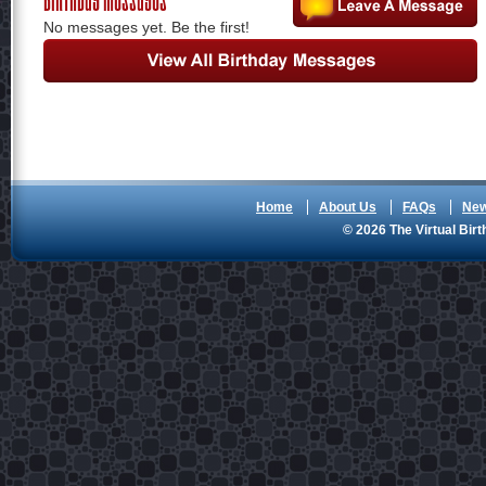
No messages yet. Be the first!
Home
About Us
FAQs
Ne
© 2026 The Virtual Birt