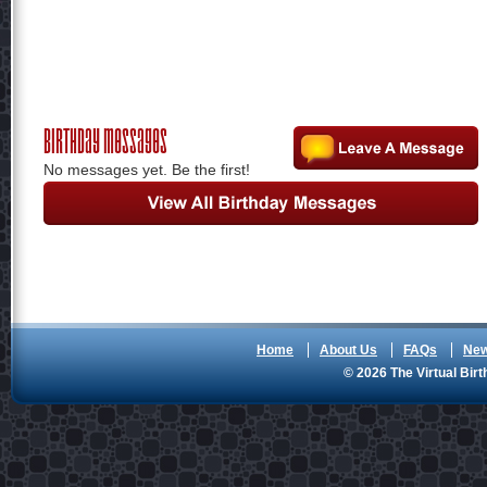
Birthday Messages
No messages yet. Be the first!
Home
About Us
FAQs
Ne
© 2026 The Virtual Birt