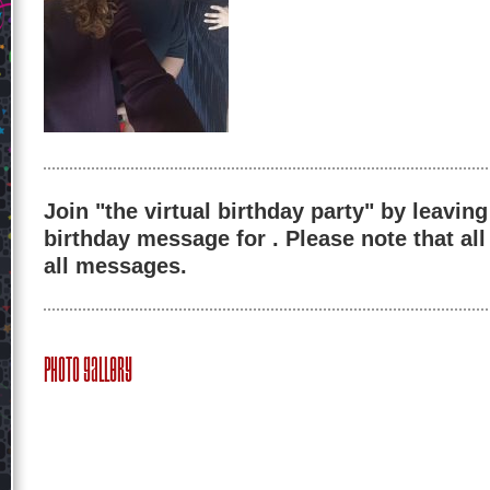
Join "the virtual birthday party" by leaving
birthday message for . Please note that al
all messages.
Photo Gallery