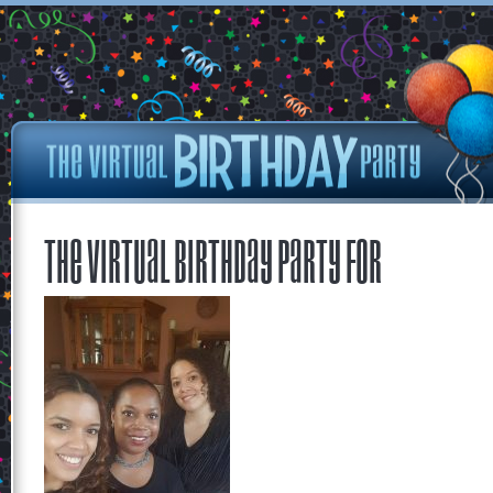
The Virtual Birthday Party for