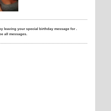
 by leaving your special birthday message for .
ee all messages.