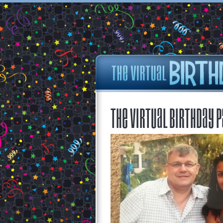
The Virtual Birthday P