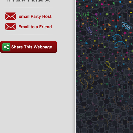
This party is hosted by: