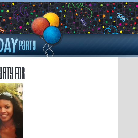
arty for