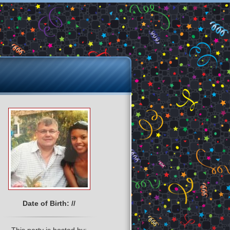
Date of Birth: //