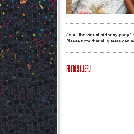
Join "the virtual birthday party"
Please note that all guests can s
Photo Gallery