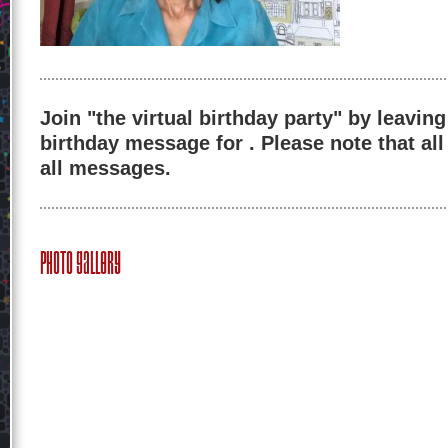
Join "the virtual birthday party" by leaving
birthday message for . Please note that al
all messages.
Photo Gallery