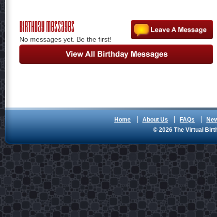
Birthday Messages
No messages yet. Be the first!
Home
About Us
FAQs
Ne
© 2026 The Virtual Birt