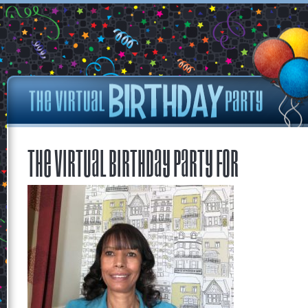
The Virtual Birthday Party for