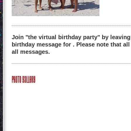
Join "the virtual birthday party" by leaving
birthday message for . Please note that al
all messages.
Photo Gallery