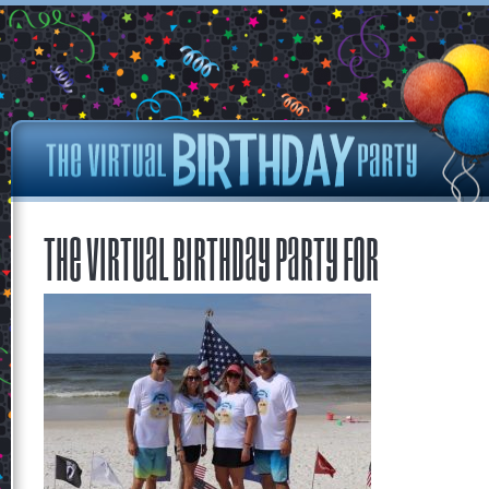
The Virtual Birthday Party for