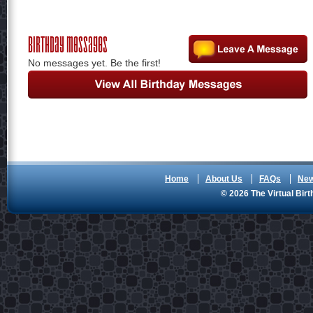
Birthday Messages
No messages yet. Be the first!
Home
About Us
FAQs
Ne
© 2026 The Virtual Birt