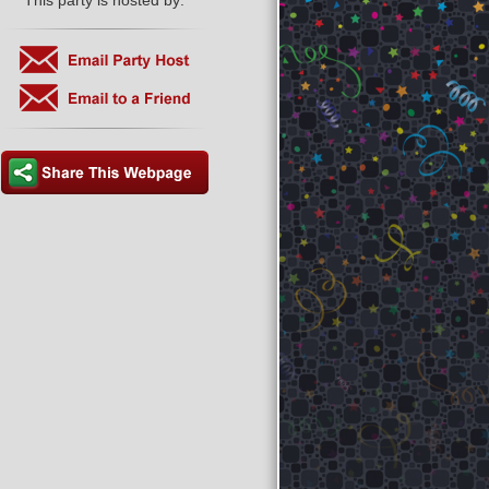
This party is hosted by: