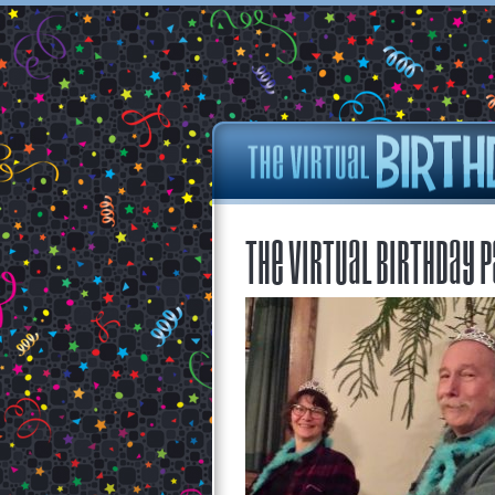
The Virtual Birthday P