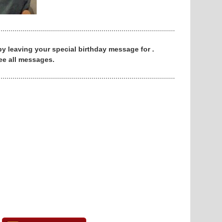
 by leaving your special birthday message for .
ee all messages.