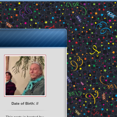
Date of Birth: //