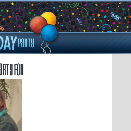
arty for