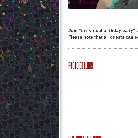
Join "the virtual birthday party"
Please note that all guests can s
Photo Gallery