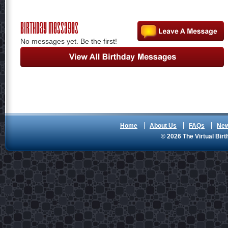
Birthday Messages
No messages yet. Be the first!
Home
About Us
FAQs
Ne
© 2026 The Virtual Birt