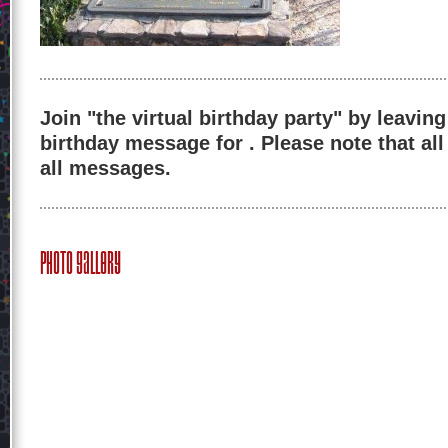
Join "the virtual birthday party" by leaving
birthday message for . Please note that al
all messages.
Photo Gallery