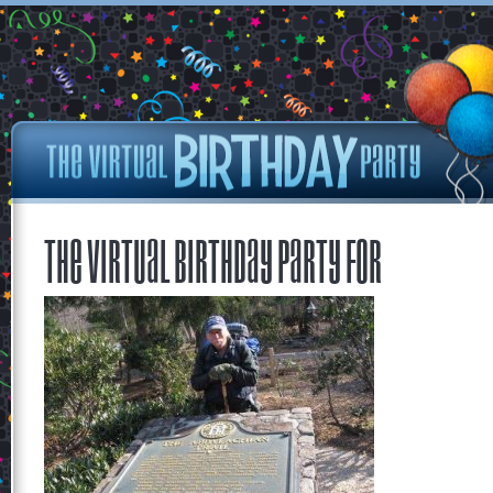
The Virtual Birthday Party for