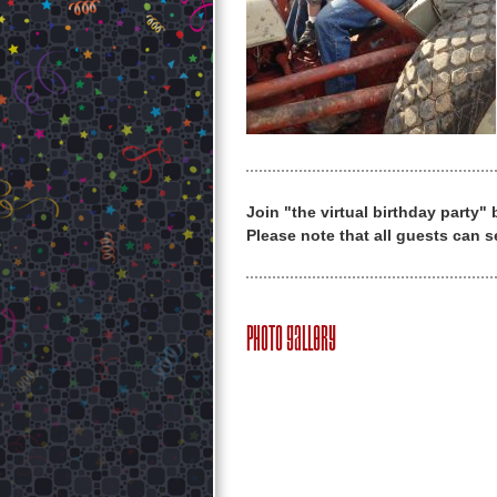
Join "the virtual birthday party"
Please note that all guests can s
Photo Gallery