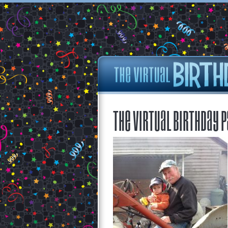
The Virtual Birthday P