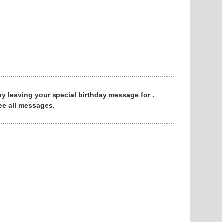
 by leaving your special birthday message for .
ee all messages.