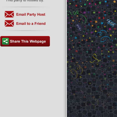
This party is hosted by: