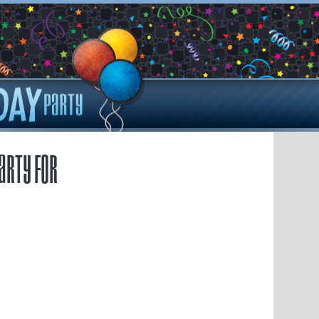
arty for