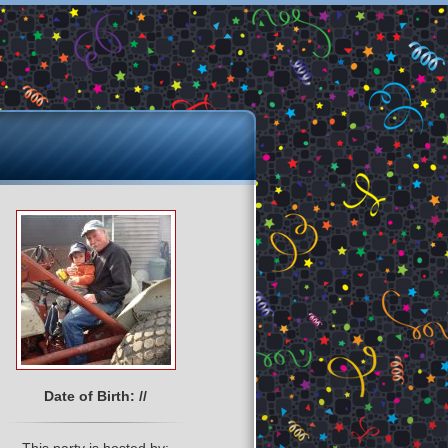
Date of Birth: //