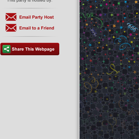
This party is hosted by: