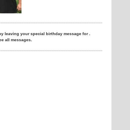
 by leaving your special birthday message for .
ee all messages.