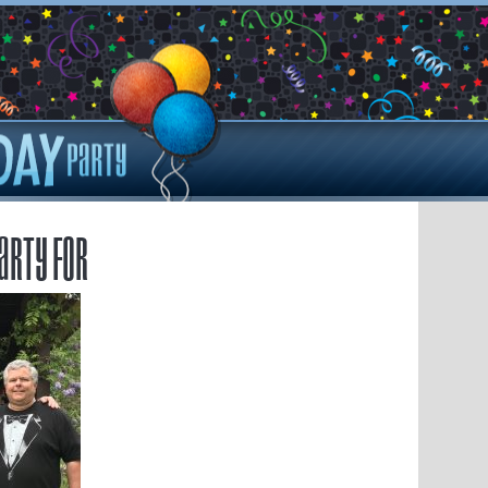
arty for