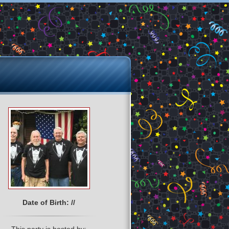
Date of Birth: //