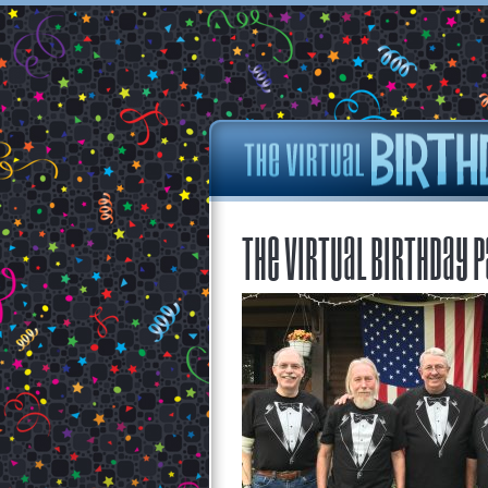
The Virtual Birthday P