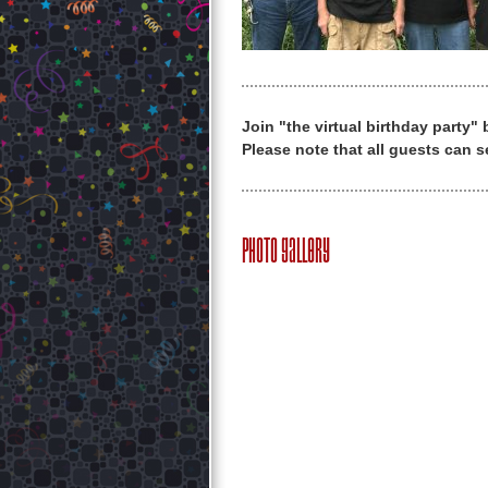
Join "the virtual birthday party"
Please note that all guests can s
Photo Gallery