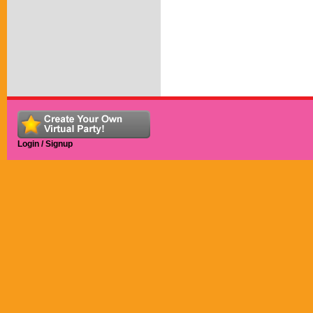
Login / Signup