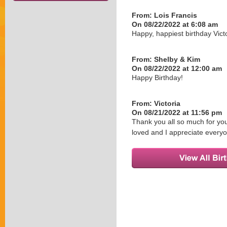
From:
Lois Francis
On 08/22/2022 at 6:08 am
Happy, happiest birthday Vi
From:
Shelby & Kim
On 08/22/2022 at 12:00 am
Happy Birthday!
From:
Victoria
On 08/21/2022 at 11:56 pm
Thank you all so much for you
loved and I appreciate every