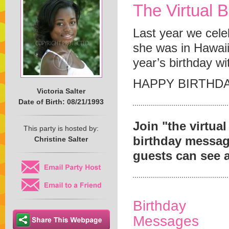
The Virtual B
Last year we cele
she was in Hawaii.
year’s birthday wi
HAPPY BIRTHDA
Victoria Salter
Date of Birth: 08/21/1993
Join "the virtua
This party is hosted by:
birthday message 
Christine Salter
guests can see 
Birthday
Messages