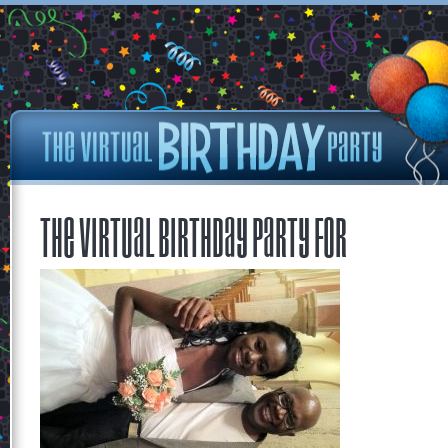
The Virtual Birthday Party for