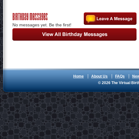
Birthday Messages
No messages yet. Be the first!
Home
About Us
FAQs
Ne
© 2026 The Virtual Birt