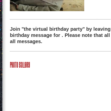
Join "the virtual birthday party" by leaving
birthday message for . Please note that al
all messages.
Photo Gallery