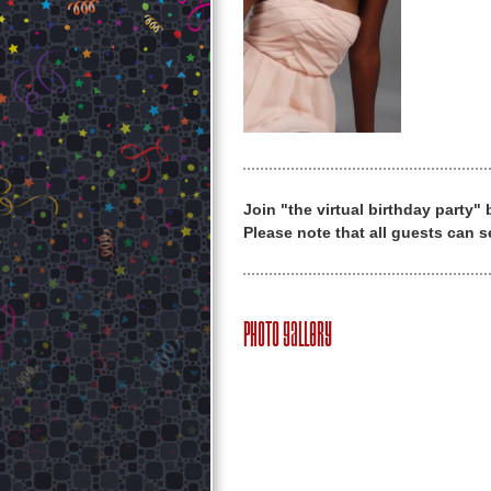
Join "the virtual birthday party"
Please note that all guests can s
Photo Gallery