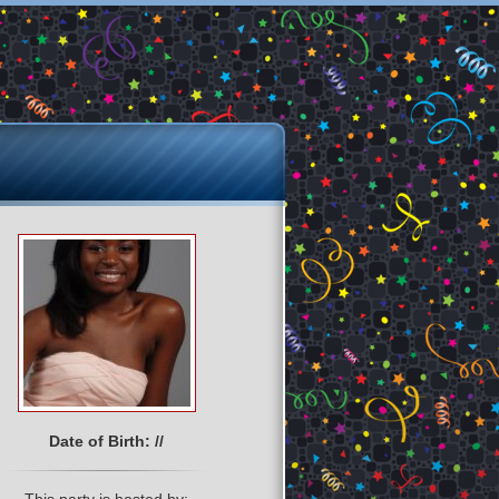
Date of Birth: //