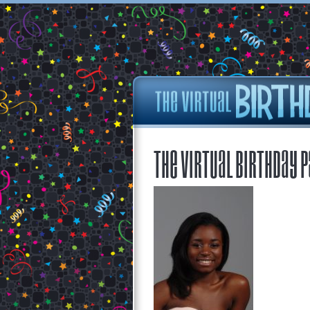
The Virtual Birthday P