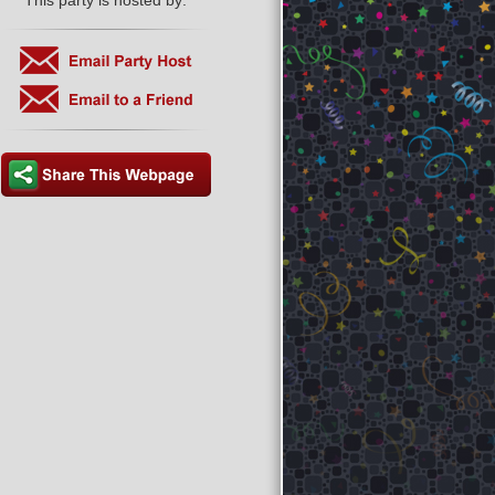
This party is hosted by: