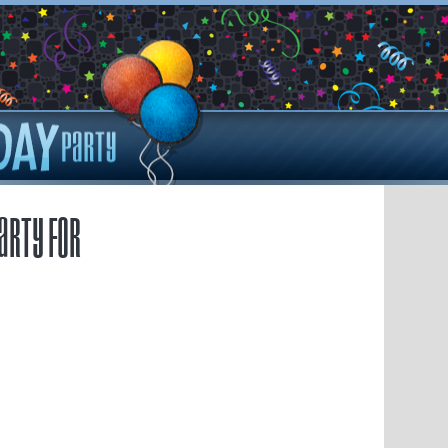
arty for