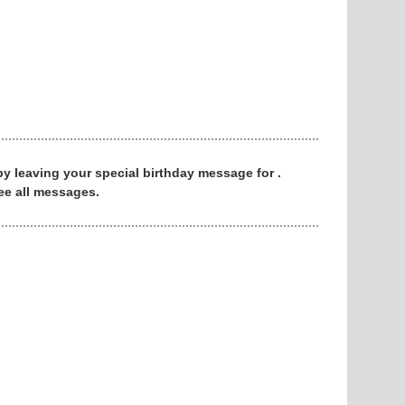
 by leaving your special birthday message for .
ee all messages.